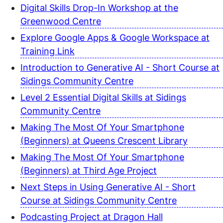
Digital Skills Drop-In Workshop at the
Greenwood Centre
Explore Google Apps & Google Workspace at
Training Link
Introduction to Generative AI - Short Course at
Sidings Community Centre
Level 2 Essential Digital Skills at Sidings
Community Centre
Making The Most Of Your Smartphone
(Beginners) at Queens Crescent Library
Making The Most Of Your Smartphone
(Beginners) at Third Age Project
Next Steps in Using Generative AI - Short
Course at Sidings Community Centre
Podcasting Project at Dragon Hall