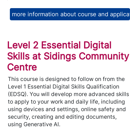
more information about course and applica
Level 2 Essential Digital
Skills at Sidings Community
Centre
This course is designed to follow on from the
Level 1 Essential Digital Skills Qualification
(EDSQ). You will develop more advanced skills
to apply to your work and daily life, including
using devices and settings, online safety and
security, creating and editing documents,
using Generative AI.