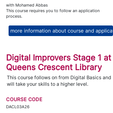
with
Mohamed Abbas
This course requires you to follow an application
process.
more information about course and applica
Digital Improvers Stage 1 at
Queens Crescent Library
This course follows on from Digital Basics and
will take your skills to a higher level.
COURSE CODE
DACL03A26