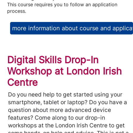
This course requires you to follow an application
process.
more information about course and applica
Digital Skills Drop-In
Workshop at London Irish
Centre
Do you need help to get started using your
smartphone, tablet or laptop? Do you have a
question about more advanced device
features? Come along to our drop-in
workshops at the London Irish Centre to get