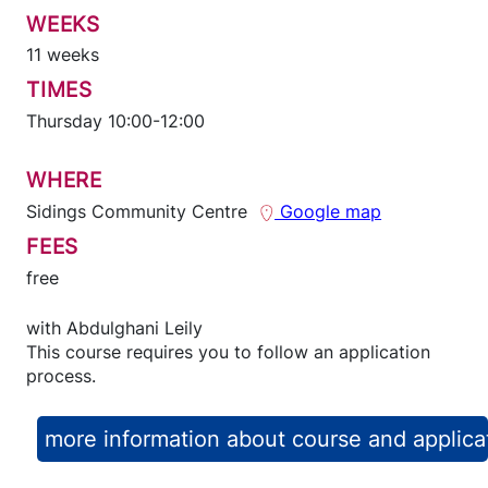
WEEKS
11 weeks
TIMES
Thursday 10:00-12:00
WHERE
Sidings Community Centre
Google map
FEES
free
with
Abdulghani Leily
This course requires you to follow an application
process.
more information about course and applica