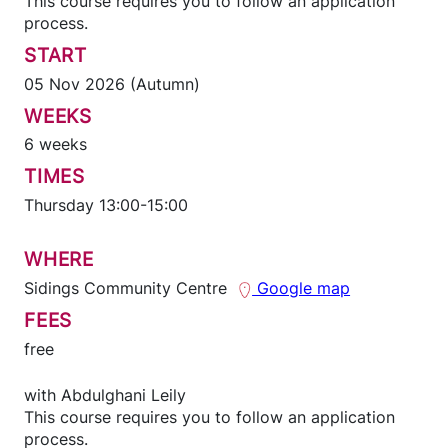
This course requires you to follow an application
process.
START
05 Nov 2026 (Autumn)
WEEKS
6 weeks
TIMES
Thursday 13:00-15:00
WHERE
Sidings Community Centre
Google map
FEES
free
with
Abdulghani Leily
This course requires you to follow an application
process.