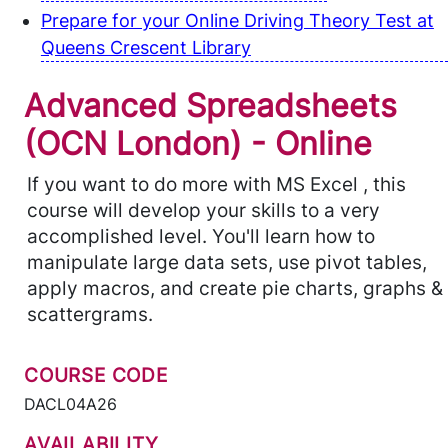
Prepare for your Online Driving Theory Test at
Queens Crescent Library
Advanced Spreadsheets
(OCN London) - Online
If you want to do more with MS Excel , this
course will develop your skills to a very
accomplished level. You'll learn how to
manipulate large data sets, use pivot tables,
apply macros, and create pie charts, graphs &
scattergrams.
COURSE CODE
DACL04A26
AVAILABILITY