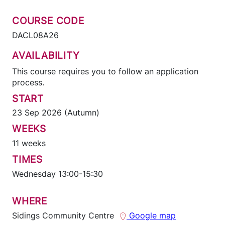
COURSE CODE
DACL08A26
AVAILABILITY
This course requires you to follow an application
process.
START
23 Sep 2026 (Autumn)
WEEKS
11 weeks
TIMES
Wednesday 13:00-15:30
WHERE
Sidings Community Centre
Google map