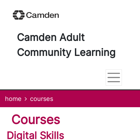
Skip
Skip
Skip
Link
to
to
to
to
content
main
footer
help
navigation
menu
on
changing
Camden Adult
your
computer
Community Learning
settings
home
courses
courses
Digital Skills