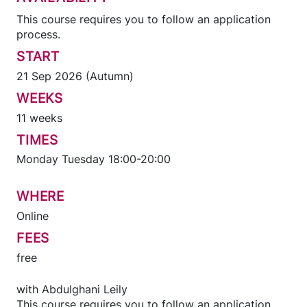
This course requires you to follow an application
process.
START
21 Sep 2026 (Autumn)
WEEKS
11 weeks
TIMES
Monday Tuesday 18:00-20:00
WHERE
Online
FEES
free
with
Abdulghani Leily
This course requires you to follow an application