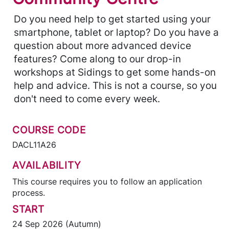
Do you need help to get started using your
smartphone, tablet or laptop? Do you have a
question about more advanced device
features? Come along to our drop-in
workshops at Sidings to get some hands-on
help and advice. This is not a course, so you
don't need to come every week.
COURSE CODE
DACL11A26
AVAILABILITY
This course requires you to follow an application
process.
START
24 Sep 2026 (Autumn)