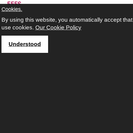
FEES
Cookies.
free
By using this website, you automatically accept tha
with
Abdulghani Leily
use cookies.
Our Cookie Policy
This course requires you to follow an application
process.
Understood
more information about course and applica
Making The Most Of Your
Smartphone (Beginners) at
Queens Crescent Library
If you've got a smartphone, this course will
gently guide you through how to use it.