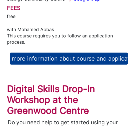
FEES
free
with
Mohamed Abbas
This course requires you to follow an application
process.
more information about course and applica
Digital Skills Drop-In
Workshop at the
Greenwood Centre
Do you need help to get started using your