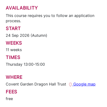
AVAILABILITY
This course requires you to follow an application
process.
START
24 Sep 2026 (Autumn)
WEEKS
11 weeks
TIMES
Thursday 13:00-15:00
WHERE
Covent Garden Dragon Hall Trust
Google map
FEES
free