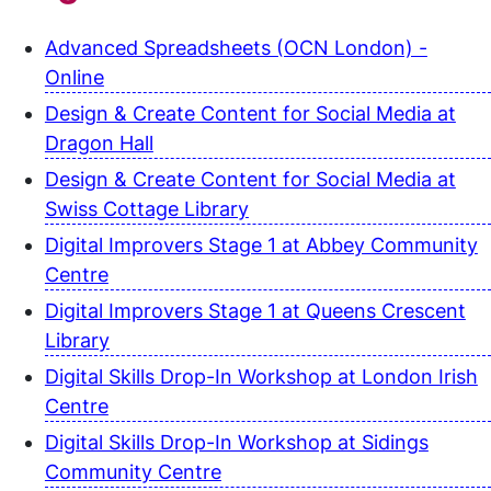
Advanced Spreadsheets (OCN London) -
Online
Design & Create Content for Social Media at
Dragon Hall
Design & Create Content for Social Media at
Swiss Cottage Library
Digital Improvers Stage 1 at Abbey Community
Centre
Digital Improvers Stage 1 at Queens Crescent
Library
Digital Skills Drop-In Workshop at London Irish
Centre
Digital Skills Drop-In Workshop at Sidings
Community Centre