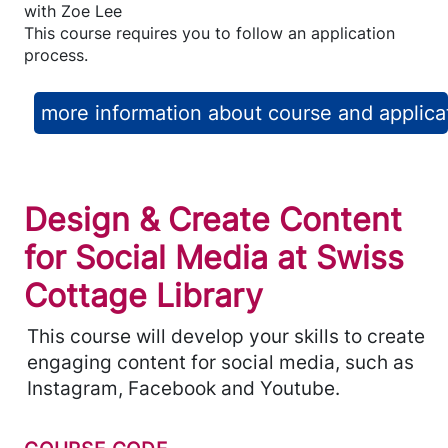
with
Zoe Lee
This course requires you to follow an application
process.
more information about course and applica
Design & Create Content
for Social Media at Swiss
Cottage Library
This course will develop your skills to create
engaging content for social media, such as
Instagram, Facebook and Youtube.