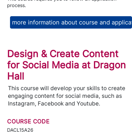
process.
more information about course and applica
Design & Create Content
for Social Media at Dragon
Hall
This course will develop your skills to create
engaging content for social media, such as
Instagram, Facebook and Youtube.
COURSE CODE
DACL15A26