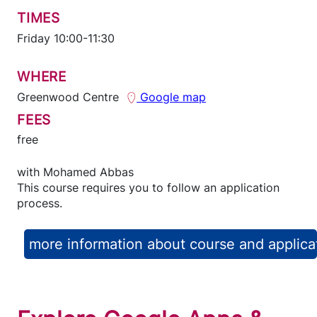
TIMES
Friday 10:00-11:30
WHERE
Greenwood Centre
Google map
FEES
free
with
Mohamed Abbas
This course requires you to follow an application
process.
more information about course and applica