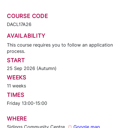
COURSE CODE
DACL17A26
AVAILABILITY
This course requires you to follow an application
process.
START
25 Sep 2026 (Autumn)
WEEKS
11 weeks
TIMES
Friday 13:00-15:00
WHERE
Sidings Community Centre
Google map