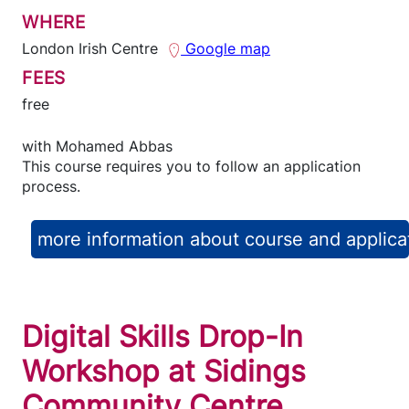
WHERE
London Irish Centre
Google map
FEES
free
with
Mohamed Abbas
This course requires you to follow an application
process.
more information about course and applica
Digital Skills Drop-In
Workshop at Sidings
Community Centre