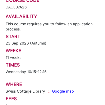
COURSE CODE
DACL07A26
AVAILABILITY
This course requires you to follow an application
process.
START
23 Sep 2026 (Autumn)
WEEKS
11 weeks
TIMES
Wednesday 10:15-12:15
WHERE
Swiss Cottage Library
Google map
FEES