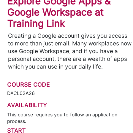
Explore Google Apps &
Google Workspace at
Training Link
Creating a Google account gives you access
to more than just email. Many workplaces now
use Google Workspace, and if you have a
personal account, there are a wealth of apps
which you can use in your daily life.
COURSE CODE
DACL02A26
AVAILABILITY
This course requires you to follow an application
process.
START