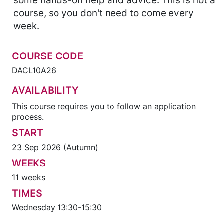
some hands-on help and advice. This is not a
course, so you don't need to come every
week.
COURSE CODE
DACL10A26
AVAILABILITY
This course requires you to follow an application
process.
START
23 Sep 2026 (Autumn)
WEEKS
11 weeks
TIMES
Wednesday 13:30-15:30