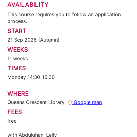
AVAILABILITY
This course requires you to follow an application
process.
START
21 Sep 2026 (Autumn)
WEEKS
11 weeks
TIMES
Monday 14:30-16:30
WHERE
Queens Crescent Library
Google map
FEES
free
with
Abdulghani Leily