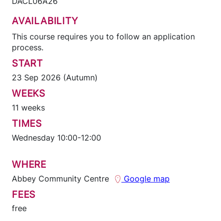
DACL06A26
AVAILABILITY
This course requires you to follow an application
process.
START
23 Sep 2026 (Autumn)
WEEKS
11 weeks
TIMES
Wednesday 10:00-12:00
WHERE
Abbey Community Centre
Google map
FEES
free