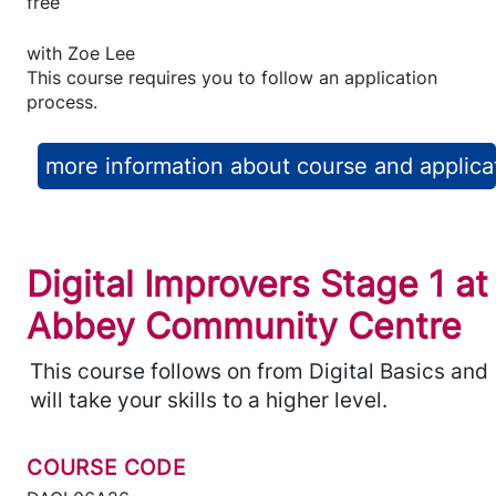
free
with
Zoe Lee
This course requires you to follow an application
process.
more information about course and applica
Digital Improvers Stage 1 at
Abbey Community Centre
This course follows on from Digital Basics and
will take your skills to a higher level.
COURSE CODE