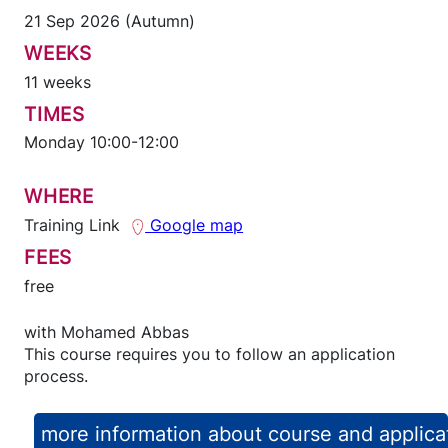
21 Sep 2026 (Autumn)
WEEKS
11 weeks
TIMES
Monday 10:00-12:00
WHERE
Training Link
Google map
FEES
free
with
Mohamed Abbas
This course requires you to follow an application
process.
more information about course and applica