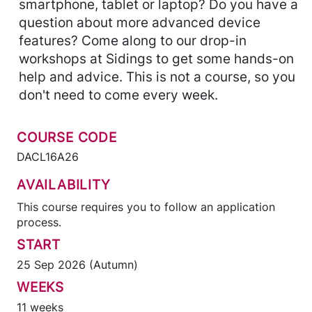
smartphone, tablet or laptop? Do you have a
question about more advanced device
features? Come along to our drop-in
workshops at Sidings to get some hands-on
help and advice. This is not a course, so you
don't need to come every week.
COURSE CODE
DACL16A26
AVAILABILITY
This course requires you to follow an application
process.
START
25 Sep 2026 (Autumn)
WEEKS
11 weeks