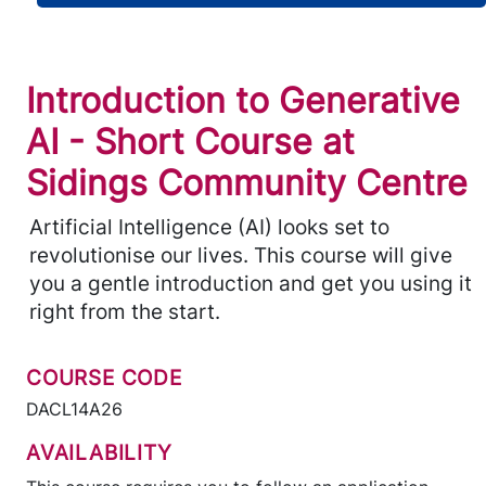
Introduction to Generative
AI - Short Course at
Sidings Community Centre
Artificial Intelligence (AI) looks set to
revolutionise our lives. This course will give
you a gentle introduction and get you using it
right from the start.
COURSE CODE
DACL14A26
AVAILABILITY