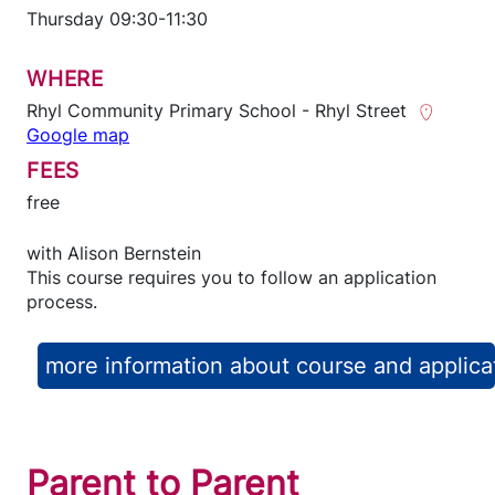
Thursday 09:30-11:30
WHERE
Rhyl Community Primary School - Rhyl Street
Google map
FEES
free
with
Alison Bernstein
This course requires you to follow an application
process.
more information about course and applica
Parent to Parent