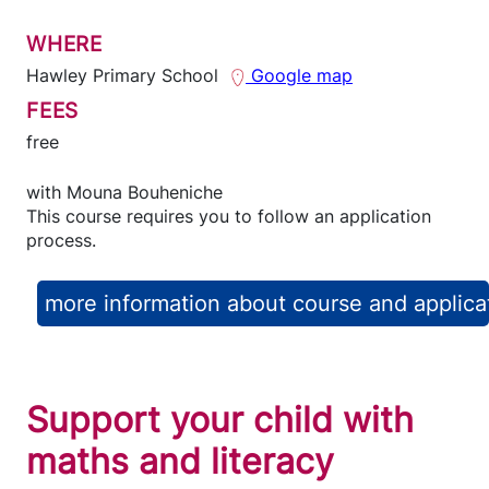
WHERE
Hawley Primary School
Google map
FEES
free
with
Mouna Bouheniche
This course requires you to follow an application
process.
more information about course and applica
Support your child with
maths and literacy