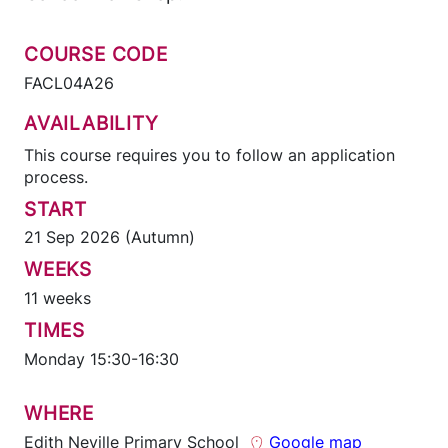
COURSE CODE
FACL04A26
AVAILABILITY
This course requires you to follow an application
process.
START
21 Sep 2026 (Autumn)
WEEKS
11 weeks
TIMES
Monday 15:30-16:30
WHERE
Edith Neville Primary School
Google map