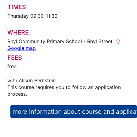
TIMES
Thursday 09:30-11:30
WHERE
Rhyl Community Primary School - Rhyl Street
Google map
FEES
free
with
Alison Bernstein
This course requires you to follow an application
process.
more information about course and applica