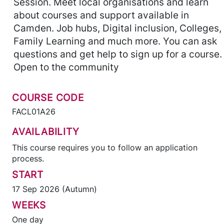
Session. Meet local organisations and learn
about courses and support available in
Camden. Job hubs, Digital inclusion, Colleges,
Family Learning and much more. You can ask
questions and get help to sign up for a course.
Open to the community
COURSE CODE
FACL01A26
AVAILABILITY
This course requires you to follow an application
process.
START
17 Sep 2026 (Autumn)
WEEKS
One day