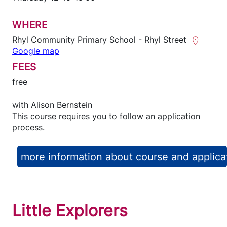
WHERE
Rhyl Community Primary School - Rhyl Street
Google map
FEES
free
with
Alison Bernstein
This course requires you to follow an application
process.
more information about course and applica
Little Explorers