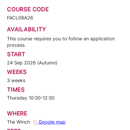
COURSE CODE
FACL08A26
AVAILABILITY
This course requires you to follow an application
process.
START
24 Sep 2026 (Autumn)
WEEKS
3 weeks
TIMES
Thursday 10:30-12:30
WHERE
The Winch
Google map