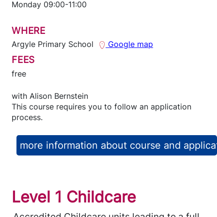
Monday 09:00-11:00
WHERE
Argyle Primary School
Google map
FEES
free
with
Alison Bernstein
This course requires you to follow an application
process.
more information about course and applica
Level 1 Childcare
Accredited Childcare units leading to a full