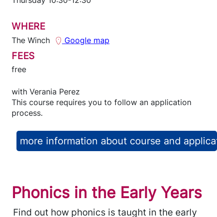
WHERE
The Winch
Google map
FEES
free
with
Verania Perez
This course requires you to follow an application
process.
more information about course and applica
Phonics in the Early Years
Find out how phonics is taught in the early