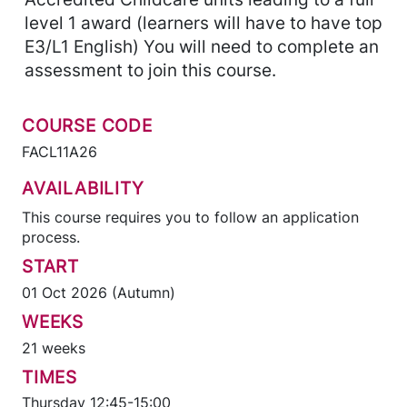
level 1 award (learners will have to have top
E3/L1 English) You will need to complete an
assessment to join this course.
COURSE CODE
FACL11A26
AVAILABILITY
This course requires you to follow an application
process.
START
01 Oct 2026 (Autumn)
WEEKS
21 weeks
TIMES
Thursday 12:45-15:00