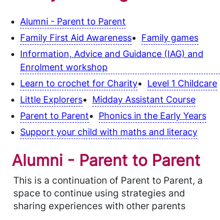
Alumni - Parent to Parent
Family First Aid Awareness
Family games
Information, Advice and Guidance (IAG) and
Enrolment workshop
Learn to crochet for Charity
Level 1 Childcare
Little Explorers
Midday Assistant Course
Parent to Parent
Phonics in the Early Years
Support your child with maths and literacy
Alumni - Parent to Parent
This is a continuation of Parent to Parent, a
space to continue using strategies and
sharing experiences with other parents