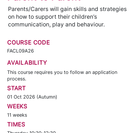
Parents/Carers will gain skills and strategies
on how to support their children’s
communication, play and behaviour.
COURSE CODE
FACL09A26
AVAILABILITY
This course requires you to follow an application
process.
START
01 Oct 2026 (Autumn)
WEEKS
11 weeks
TIMES
Thursday 10:30-12:30