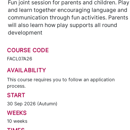
Fun joint session for parents and children. Play
and learn together encouraging language and
communication through fun activities. Parents
will also learn how play supports all round
development
COURSE CODE
FACL07A26
AVAILABILITY
This course requires you to follow an application
process.
START
30 Sep 2026 (Autumn)
WEEKS
10 weeks