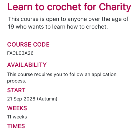
Learn to crochet for Charity
This course is open to anyone over the age of
19 who wants to learn how to crochet.
COURSE CODE
FACL03A26
AVAILABILITY
This course requires you to follow an application
process.
START
21 Sep 2026 (Autumn)
WEEKS
11 weeks
TIMES