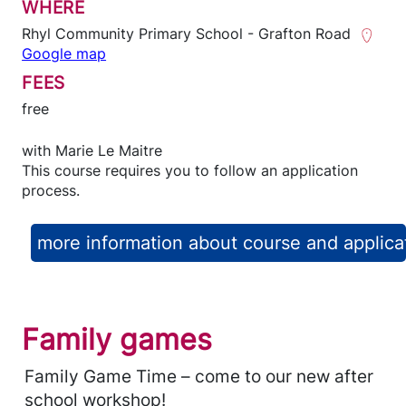
WHERE
Rhyl Community Primary School - Grafton Road
Google map
FEES
free
with
Marie Le Maitre
This course requires you to follow an application
process.
more information about course and applica
Family games
Family Game Time – come to our new after
school workshop!