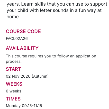
years. Learn skills that you can use to support
your child with letter sounds in a fun way at
home
COURSE CODE
FACL02A26
AVAILABILITY
This course requires you to follow an application
process.
START
02 Nov 2026 (Autumn)
WEEKS
6 weeks
TIMES
Monday 09:15-11:15