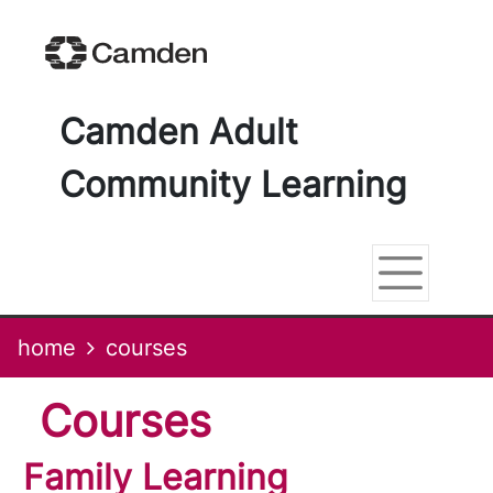
Skip
Skip
Skip
Link
to
to
to
to
content
main
footer
help
navigation
menu
on
changing
Camden Adult
your
computer
Community Learning
settings
home
courses
courses
Family Learning