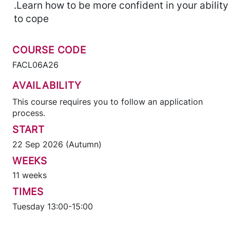
.Learn how to be more confident in your ability
to cope
COURSE CODE
FACL06A26
AVAILABILITY
This course requires you to follow an application
process.
START
22 Sep 2026 (Autumn)
WEEKS
11 weeks
TIMES
Tuesday 13:00-15:00