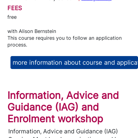
FEES
free
with
Alison Bernstein
This course requires you to follow an application
process.
more information about course and applica
Information, Advice and
Guidance (IAG) and
Enrolment workshop
Information, Advice and Guidance (IAG)