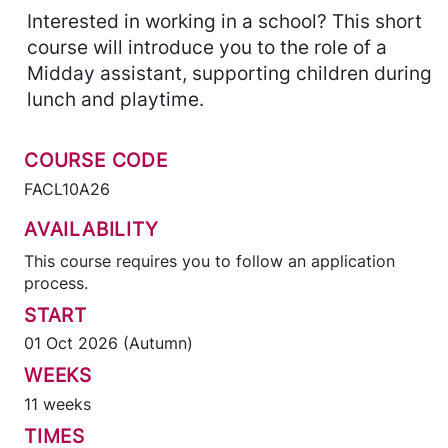
Interested in working in a school? This short
course will introduce you to the role of a
Midday assistant, supporting children during
lunch and playtime.
COURSE CODE
FACL10A26
AVAILABILITY
This course requires you to follow an application
process.
START
01 Oct 2026 (Autumn)
WEEKS
11 weeks
TIMES