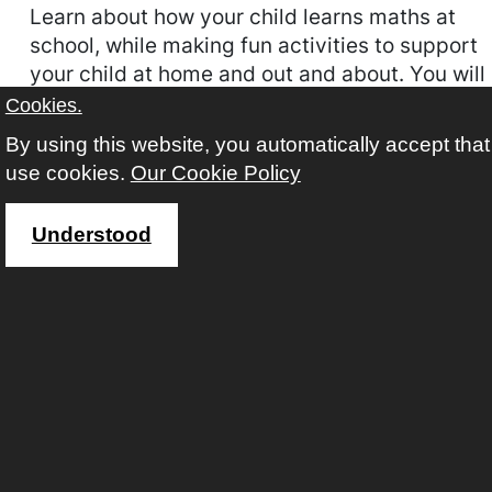
Learn about how your child learns maths at
school, while making fun activities to support
your child at home and out and about. You will
also learn how to support your child with
Cookies.
phonics while learning to pronounce the
By using this website, you automatically accept tha
sounds of the letters through fun activities to
use cookies.
Our Cookie Policy
use at home with your child.
Understood
COURSE CODE
FACL05A26
AVAILABILITY
This course requires you to follow an application
process.
START
22 Sep 2026 (Autumn)
WEEKS