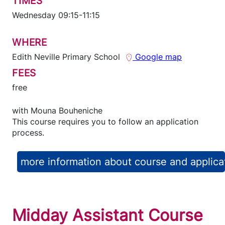
TIMES
Wednesday 09:15-11:15
WHERE
Edith Neville Primary School
Google map
FEES
free
with
Mouna Bouheniche
This course requires you to follow an application
process.
more information about course and applica
Midday Assistant Course