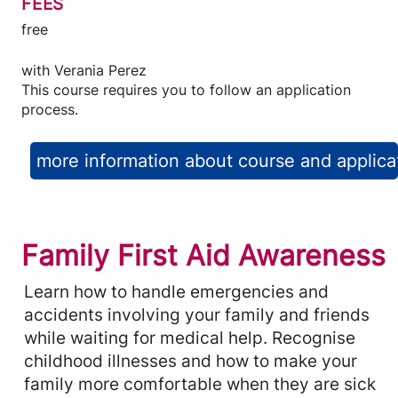
FEES
free
with
Verania Perez
This course requires you to follow an application
process.
more information about course and applica
Family First Aid Awareness
Learn how to handle emergencies and
accidents involving your family and friends
while waiting for medical help. Recognise
childhood illnesses and how to make your
family more comfortable when they are sick