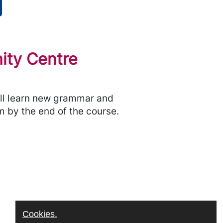
ity Centre
will learn new grammar and
m by the end of the course.
Cookies.