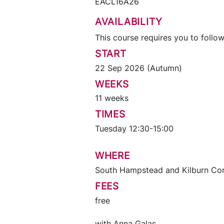
EACL16A26
AVAILABILITY
This course requires you to follow
START
22 Sep 2026 (Autumn)
WEEKS
11 weeks
TIMES
Tuesday 12:30-15:00
WHERE
South Hampstead and Kilburn Co
FEES
free
with
Anna Galas