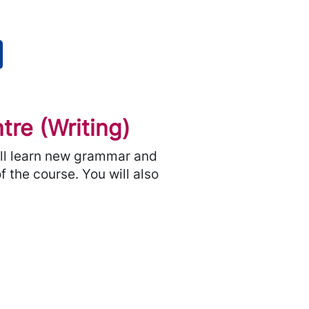
re (Writing)
will learn new grammar and
f the course. You will also