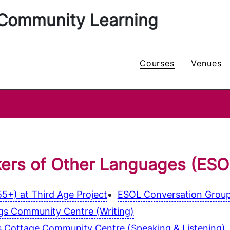
Community Learning
courses
venues
kers of Other Languages (ESO
5+) at Third Age Project
ESOL Conversation Group
ngs Community Centre (Writing)
s Cottage Community Centre (Speaking & Listening)