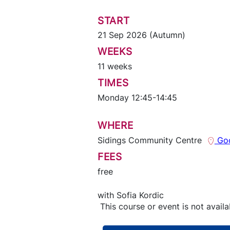
START
21 Sep 2026 (Autumn)
WEEKS
11 weeks
TIMES
Monday 12:45-14:45
WHERE
Sidings Community Centre
Goo
FEES
free
with
Sofia Kordic
This course or event is not availa