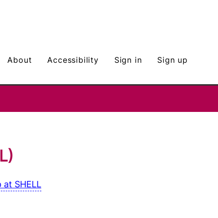
about
Accessibility
Sign in
Sign up
L)
 at SHELL