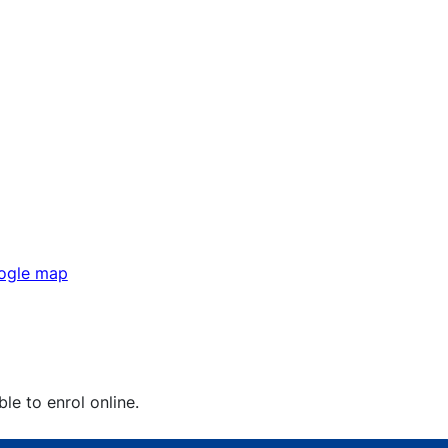
gle map
ble to enrol online.