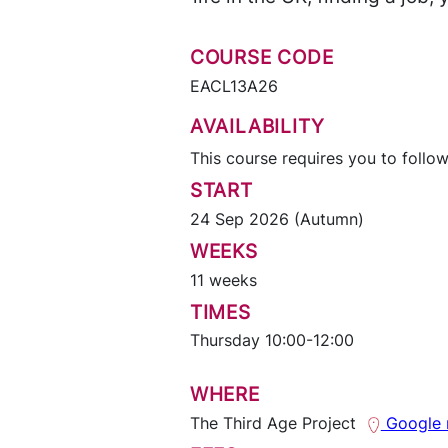
COURSE CODE
EACL13A26
AVAILABILITY
This course requires you to follow
START
24 Sep 2026 (Autumn)
WEEKS
11 weeks
TIMES
Thursday 10:00-12:00
WHERE
The Third Age Project
Google