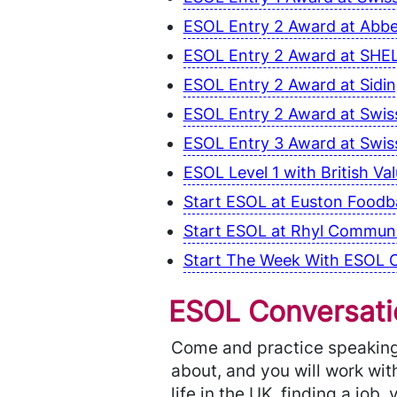
ESOL Entry 2 Award at Abb
ESOL Entry 2 Award at SHEL
ESOL Entry 2 Award at Sidi
ESOL Entry 2 Award at Swiss
ESOL Entry 3 Award at Swiss
ESOL Level 1 with British V
Start ESOL at Euston Foodba
Start ESOL at Rhyl Communit
Start The Week With ESOL C
ESOL Conversatio
Come and practice speaking 
about, and you will work with
life in the UK, finding a job