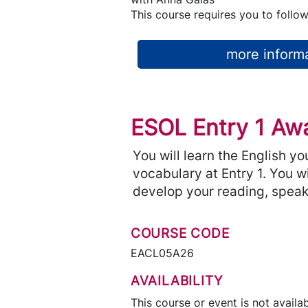
This course requires you to follow
more informa
ESOL Entry 1 Awa
You will learn the English y
vocabulary at Entry 1. You w
develop your reading, speaki
COURSE CODE
EACL05A26
AVAILABILITY
This course or event is not availab