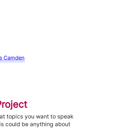
tre Camden
roject
hat topics you want to speak
his could be anything about