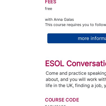
FEES
free
with
Anna Galas
This course requires you to follow
more informa
ESOL Conversati
Come and practice speaking 
about, and you will work with
life in the UK, finding a job
COURSE CODE