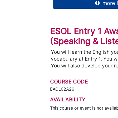
more i
ESOL Entry 1 Aw
(Speaking & List
You will learn the English y
vocabulary at Entry 1. You w
You will also develop your re
COURSE CODE
EACL02A26
AVAILABILITY
This course or event is not availab