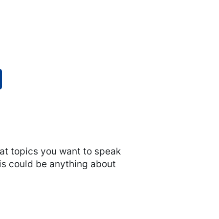
hat topics you want to speak
his could be anything about