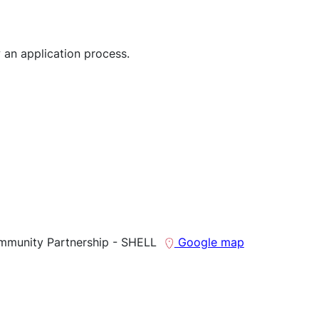
 an application process.
mmunity Partnership - SHELL
Google map