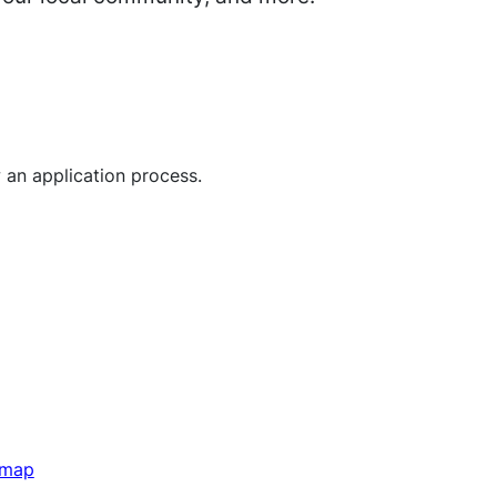
 an application process.
 map