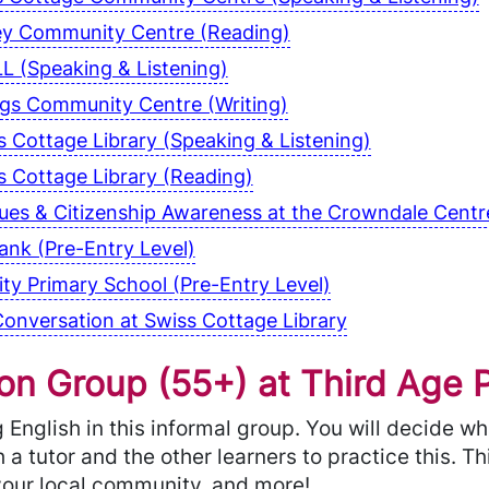
ey Community Centre (Reading)
L (Speaking & Listening)
ngs Community Centre (Writing)
 Cottage Library (Speaking & Listening)
 Cottage Library (Reading)
alues & Citizenship Awareness at the Crowndale Cen
nk (Pre-Entry Level)
y Primary School (Pre-Entry Level)
onversation at Swiss Cottage Library
n Group (55+) at Third Age P
English in this informal group. You will decide w
 a tutor and the other learners to practice this. T
, your local community, and more!