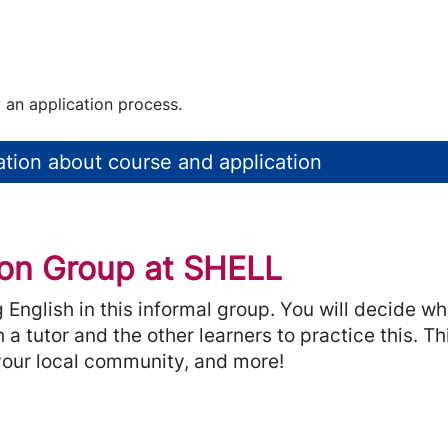
 an application process.
tion about course and application
on Group at SHELL
English in this informal group. You will decide w
 a tutor and the other learners to practice this. T
, your local community, and more!