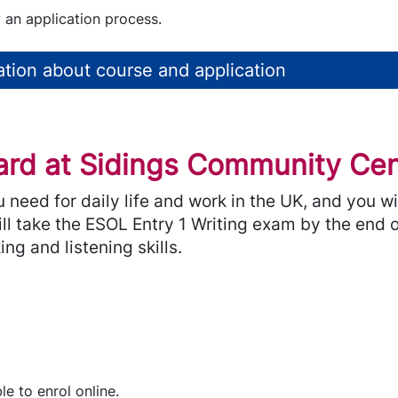
 an application process.
tion about course and application
rd at Sidings Community Cent
ou need for daily life and work in the UK, and you 
ill take the ESOL Entry 1 Writing exam by the end o
ng and listening skills.
le to enrol online.