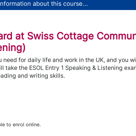
nformation about this course...
ard at Swiss Cottage Commun
ening)
ou need for daily life and work in the UK, and you 
ill take the ESOL Entry 1 Speaking & Listening exa
ading and writing skills.
le to enrol online.